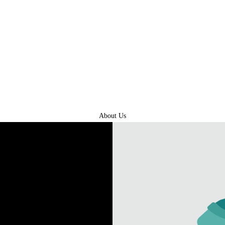
About Us