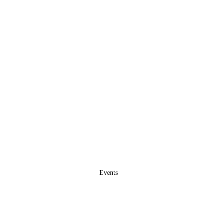
Events