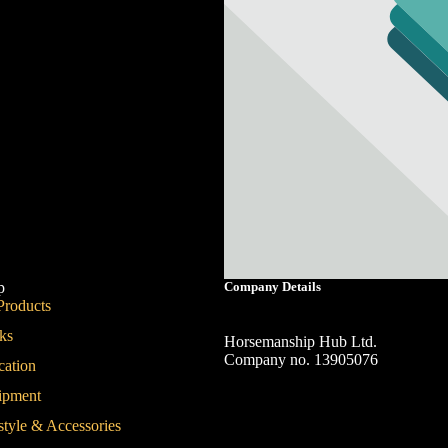
p
Company Details
Products
ks
Horsemanship Hub Ltd.
Company no. 13905076
cation
Contact Us
ipment
style & Accessories