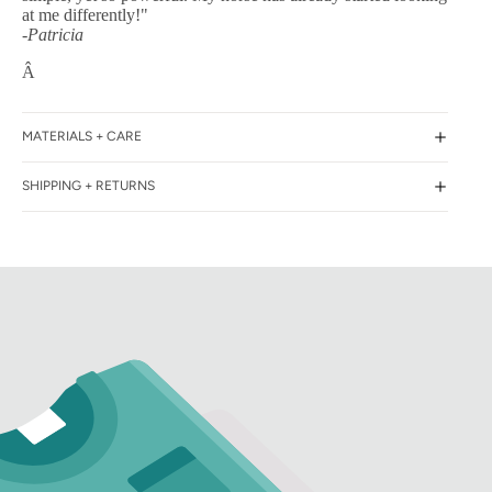
at me differently!"
-Patricia
Â
MATERIALS + CARE
SHIPPING + RETURNS