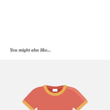
You might also like...