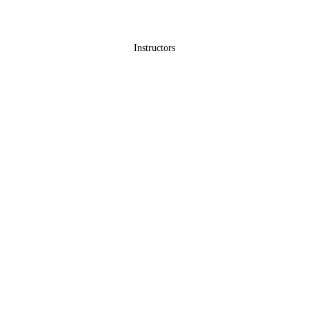
Instructors