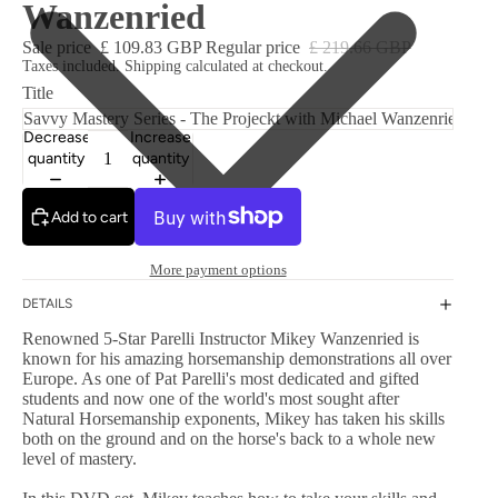
Wanzenried
Sale price
£ 109.83 GBP
Regular price
£ 219.66 GBP
Taxes included. Shipping calculated at checkout.
Title
Decrease
Increase
quantity
quantity
Add to cart
More payment options
DETAILS
Renowned 5-Star Parelli Instructor Mikey Wanzenried is
known for his amazing horsemanship demonstrations all over
Europe. As one of Pat Parelli's most dedicated and gifted
students and now one of the world's most sought after
Natural Horsemanship exponents, Mikey has taken his skills
both on the ground and on the horse's back to a whole new
level of mastery.