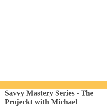
Savvy Mastery Series - The
Projeckt with Michael