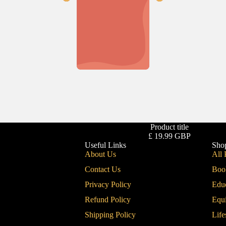
Product title
£ 19.99 GBP
Useful Links
Sho
About Us
All 
Contact Us
Boo
Privacy Policy
Edu
Refund Policy
Equ
Shipping Policy
Life