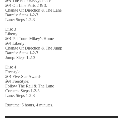
â€¢ The Four Savvys Place
â€¢ On Line Parts 2 & 3:
Change Of Direction & The Lane
Barrels: Steps 1-2-3
Lane: Steps 1-2-3
Disc 3
Liberty
â€¢ Pat Tours Mikey's Home
â€¢ Liberty:
Change Of Direction & The Jump
Barrels: Steps 1-2-3
Jump: Steps 1-2-3
Disc 4
Freestyle
â€¢ Five-Star Awards
â€¢ FreeStyle:
Follow The Rail & The Lane
Corners: Steps 1-2-3
Lane: Steps 1-2-3
Runtime: 5 hours, 4 minutes.