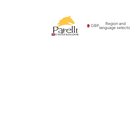
Region and
GBP
language selecto