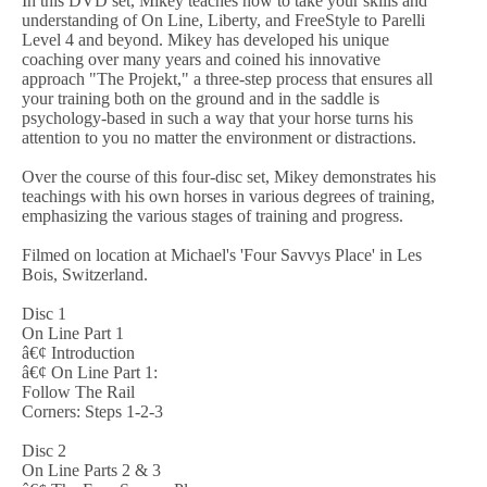
In this DVD set, Mikey teaches how to take your skills and
understanding of On Line, Liberty, and FreeStyle to Parelli
Level 4 and beyond. Mikey has developed his unique
coaching over many years and coined his innovative
approach "The Projekt," a three-step process that ensures all
your training both on the ground and in the saddle is
psychology-based in such a way that your horse turns his
attention to you no matter the environment or distractions.
Over the course of this four-disc set, Mikey demonstrates his
teachings with his own horses in various degrees of training,
emphasizing the various stages of training and progress.
Filmed on location at Michael's 'Four Savvys Place' in Les
Bois, Switzerland.
Disc 1
On Line Part 1
â€¢ Introduction
â€¢ On Line Part 1:
Follow The Rail
Corners: Steps 1-2-3
Disc 2
On Line Parts 2 & 3