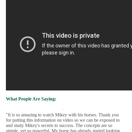
What People Are Saying:
"It is so amazing to watch Mikey with his horses. Thank you
for putting this information on video so we can be exposed to
and study Mikey's secrets to success. The concepts are so
simple, yet so powerful. My horse has already started looking