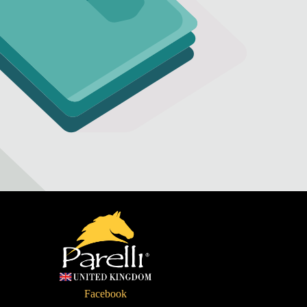
Refund policy
Privacy policy
Terms of service
Facebook
Shipping policy