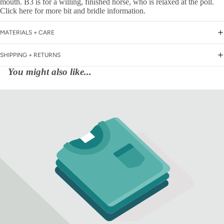
mouth. B3 is for a willing, finished horse, who is relaxed at the poll.
Click here for more bit and bridle information.
MATERIALS + CARE
SHIPPING + RETURNS
You might also like...