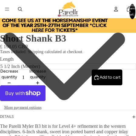
Total
items
in
cart:
0
COME SEE US AT THE HORSEMANSHIP EVENT
COME SEE US AT THE HORSEMANSHIP EVENT
OF THE YEAR 25TH-27TH SEPTEMBER *CLICK
OF THE YEAR 25TH-27TH SEPTEMBER *CLICK
HERE
HERE FOR TICKETS*
FOR TICKETS*
Short Shank B3
£ 198.05 GBP
Taxes included. Shipping calculated at checkout.
Length
Decrease
Increase
quantity
quantity
Add to cart
More payment options
DETAILS
The Parelli Myler B3 bit is for Level 4+ refinement in the western
disciplines. 6-Inch shank, sweet iron ported barrel and copper inlay