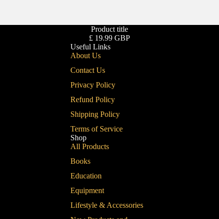
Product title
£ 19.99 GBP
Useful Links
About Us
Contact Us
Privacy Policy
Refund Policy
Shipping Policy
Terms of Service
Shop
All Products
Books
Education
Equipment
Lifestyle & Accessories