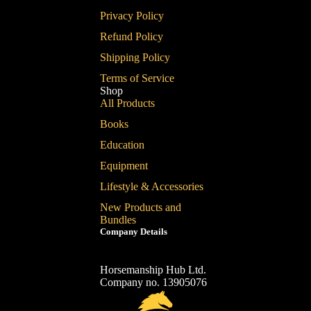
Privacy Policy
Refund Policy
Shipping Policy
Terms of Service
Shop
All Products
Books
Education
Equipment
Lifestyle & Accessories
New Products and
Bundles
Company Details
Horsemanship Hub Ltd.
Company no. 13905076
Refund policy
Privacy policy