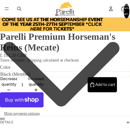
Total
items
in
cart:
0
COME SEE US AT THE HORSEMANSHIP EVENT
COME SEE US AT THE HORSEMANSHIP EVENT
OF THE YEAR 25TH-27TH SEPTEMBER *CLICK
OF THE YEAR 25TH-27TH SEPTEMBER *CLICK
HERE
HERE FOR TICKETS*
FOR TICKETS*
Parelli Premium Horseman's
Reins (Mecate)
£ 101.20 GBP
Taxes included. Shipping calculated at checkout.
Color
Decrease
Increase
quantity
quantity
Add to cart
More payment options
DETAILS