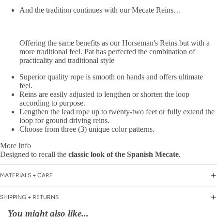
And the tradition continues with our Mecate Reins…
Offering the same benefits as our Horseman's Reins but with a
more traditional feel. Pat has perfected the combination of
practicality and traditional style
Superior quality rope
is smooth on hands and offers ultimate
feel.
Reins are
easily adjusted
to lengthen or shorten the loop
according to purpose.
Lengthen the lead rope up to twenty-two feet or fully extend the
loop for ground driving reins.
Choose from three (3) unique color patterns.
More Info
Designed to recall the
classic look of the Spanish Mecate
.
MATERIALS + CARE
SHIPPING + RETURNS
You might also like...