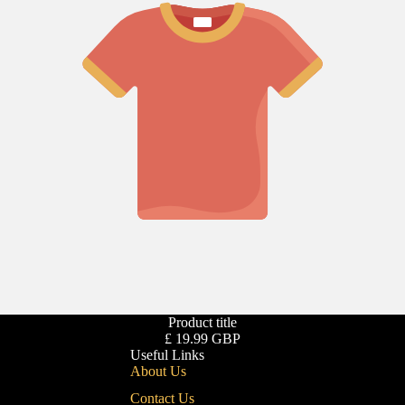
Product title
£ 19.99 GBP
Useful Links
About Us
Contact Us