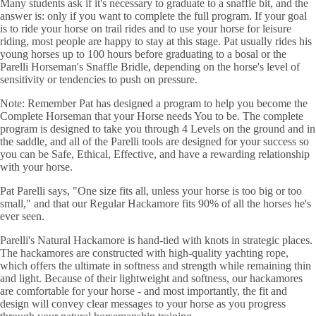
Many students ask if it's necessary to graduate to a snaffle bit, and the
answer is: only if you want to complete the full program. If your goal
is to ride your horse on trail rides and to use your horse for leisure
riding, most people are happy to stay at this stage. Pat usually rides his
young horses up to 100 hours before graduating to a bosal or the
Parelli Horseman's Snaffle Bridle, depending on the horse's level of
sensitivity or tendencies to push on pressure.
Note: Remember Pat has designed a program to help you become the
Complete Horseman that your Horse needs You to be. The complete
program is designed to take you through 4 Levels on the ground and in
the saddle, and all of the Parelli tools are designed for your success so
you can be Safe, Ethical, Effective, and have a rewarding relationship
with your horse.
Pat Parelli says, "One size fits all, unless your horse is too big or too
small," and that our Regular Hackamore fits 90% of all the horses he's
ever seen.
Parelli's Natural Hackamore is hand-tied with knots in strategic places.
The hackamores are constructed with high-quality yachting rope,
which offers the ultimate in softness and strength while remaining thin
and light. Because of their lightweight and softness, our hackamores
are comfortable for your horse - and most importantly, the fit and
design will convey clear messages to your horse as you progress