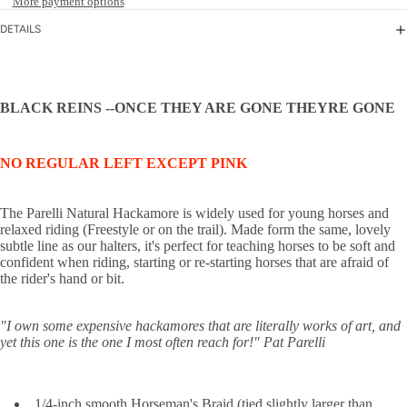
More payment options
DETAILS
BLACK REINS --ONCE THEY ARE GONE THEYRE GONE
NO REGULAR LEFT EXCEPT PINK
The Parelli Natural Hackamore is widely used for young horses and
relaxed riding (Freestyle or on the trail). Made form the same, lovely
subtle line as our halters, it's perfect for teaching horses to be soft and
confident when riding, starting or re-starting horses that are afraid of
the rider's hand or bit.
"I own some expensive hackamores that are literally works of art, and
yet this one is the one I most often reach for!"
Pat Parelli
1/4-inch smooth Horseman's Braid (tied slightly larger than