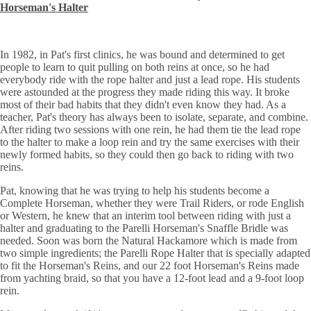
Horseman's Halter
In 1982, in Pat's first clinics, he was bound and determined to get
people to learn to quit pulling on both reins at once, so he had
everybody ride with the rope halter and just a lead rope. His students
were astounded at the progress they made riding this way. It broke
most of their bad habits that they didn't even know they had. As a
teacher, Pat's theory has always been to isolate, separate, and combine.
After riding two sessions with one rein, he had them tie the lead rope
to the halter to make a loop rein and try the same exercises with their
newly formed habits, so they could then go back to riding with two
reins.
Pat, knowing that he was trying to help his students become a
Complete Horseman, whether they were Trail Riders, or rode English
or Western, he knew that an interim tool between riding with just a
halter and graduating to the Parelli Horseman's Snaffle Bridle was
needed. Soon was born the Natural Hackamore which is made from
two simple ingredients; the Parelli Rope Halter that is
specially adapted
to fit the Horseman's Reins, and our 22 foot Horseman's Reins made
from yachting braid, so that you have a 12-foot lead and a 9-foot loop
rein.