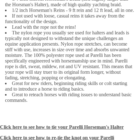
the Horsman's Halter), made of high quality yachting braid.
1/2 inch Horseman's Reins - 9 ft rein and 12 ft lead, all in one.
If not used with loose, casual reins it takes away from the
functionality of the design.
Lead with the rope not the reins!
The nylon rope you usually see used for halters and leads is
typically not designed to withstand the unique challenges an
equine application presents. Nylon rope stretches, can become
stiff with use, increases in size over time and absorbs unwanted
moisture. The 100% polyester rope used at Parelli has been
specifically engineered with horsemanship use in mind. Parelli
rope is dirt, sweat, mildew, rot and UV resistant. This means that
your rope will stay truer to its original form longer, without
fading, stretching, popping or elongating.
Great for new riders, beginning riding skills or colt starting
and to introduce a horse to riding basics.
Great to reteach horses with riding issues to understand basic
commands.
Click here to see how to tie your Parelli Horseman's Halter
Click here to see how to re-tie the knot on your Parelli