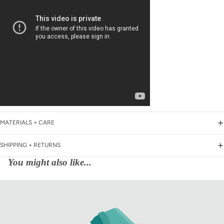
MATERIALS + CARE
SHIPPING + RETURNS
You might also like...