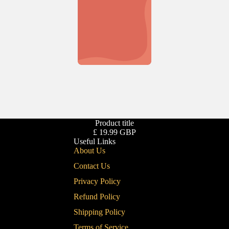
Product title
£ 19.99 GBP
Useful Links
About Us
Contact Us
Privacy Policy
Refund Policy
Shipping Policy
Terms of Service