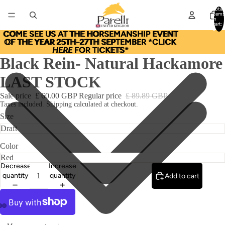
Total
items
in
cart:
0
COME SEE US AT THE HORSEMANSHIP EVENT
COME SEE US AT THE HORSEMANSHIP EVENT
OF THE YEAR 25TH-27TH SEPTEMBER *CLICK
OF THE YEAR 25TH-27TH SEPTEMBER *CLICK
HERE
HERE FOR TICKETS*
FOR TICKETS*
Black Rein- Natural Hackamore
LAST STOCK
Sale price
£ 60.00 GBP
Regular price
£ 89.89 GBP
Taxes included. Shipping calculated at checkout.
Size
Color
Decrease
Increase
quantity
quantity
Add to cart