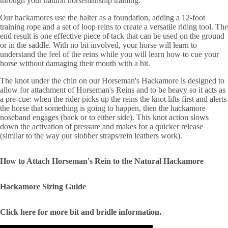
through your natural horsemanship training.
Our hackamores use the halter as a foundation, adding a 12-foot
training rope and a set of loop reins to create a versatile riding tool. The
end result is one effective piece of tack that can be used on the ground
or in the saddle. With no bit involved, your horse will learn to
understand the feel of the reins while you will learn how to cue your
horse without damaging their mouth with a bit.
The knot under the chin on our Horseman's Hackamore is designed to
allow for attachment of Horseman's Reins and to be heavy so it acts as
a pre-cue: when the rider picks up the reins the knot lifts first and alerts
the horse that something is going to happen, then the hackamore
noseband engages (back or to either side). This knot action slows
down the activation of pressure and makes for a quicker release
(similar to the way our slobber straps/rein leathers work).
How to Attach Horseman's Rein to the Natural Hackamore
Hackamore Sizing Guide
Click here for more bit and bridle information.