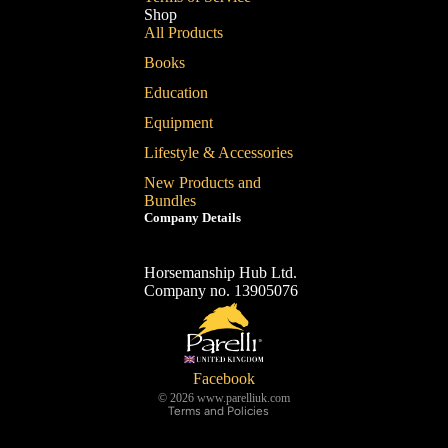
Shop
All Products
Books
Education
Equipment
Lifestyle & Accessories
New Products and
Bundles
Company Details
Horsemanship Hub Ltd.
Company no. 13905076
Refund policy
Privacy policy
Terms of service
Shipping policy
Facebook
© 2026
www.parelliuk.com
Terms and Policies