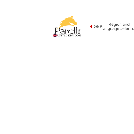
Region and
GBP
language selecto