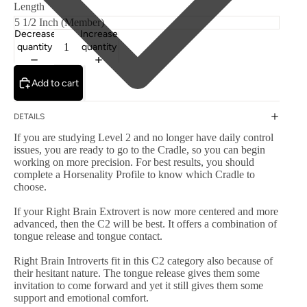
Length
Decrease
Increase
quantity
quantity
Add to cart
DETAILS
If you are studying Level 2 and no longer have daily control
issues, you are ready to go to the Cradle, so you can begin
working on more precision. For best results, you should
complete a Horsenality Profile to know which Cradle to
choose.
If your Right Brain Extrovert is now more centered and more
advanced, then the C2 will be best. It offers a combination of
tongue release and tongue contact.
Right Brain Introverts fit in this C2 category also because of
their hesitant nature. The tongue release gives them some
invitation to come forward and yet it still gives them some
support and emotional comfort.