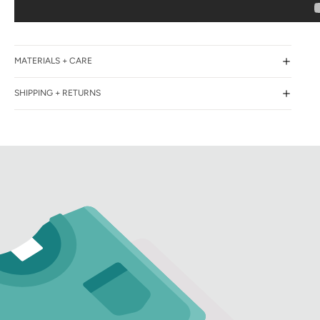
MATERIALS + CARE
SHIPPING + RETURNS