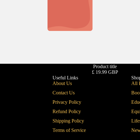
Product title
£ 19.99 GBP
Useful Links
Sho
About Us
All 
Contact Us
Boo
Privacy Policy
Edu
Refund Policy
Equ
Shipping Policy
Life
Terms of Service
New