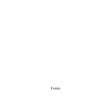
Events