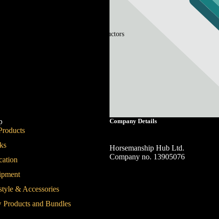
Instructors
p
Company Details
Products
ks
Horsemanship Hub Ltd.
Company no. 13905076
cation
ipment
style & Accessories
 Products and Bundles