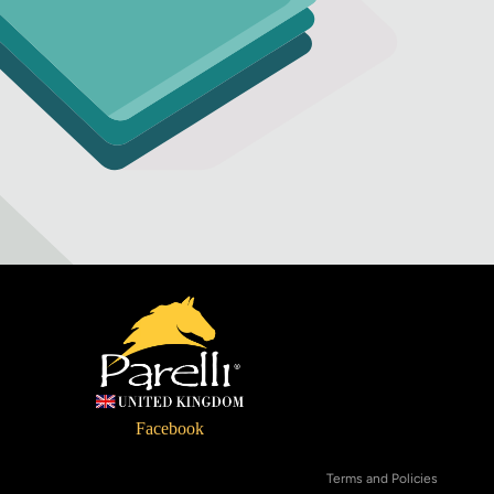
Refund policy
Privacy policy
Terms of service
Facebook
Shipping policy
Terms and Policies