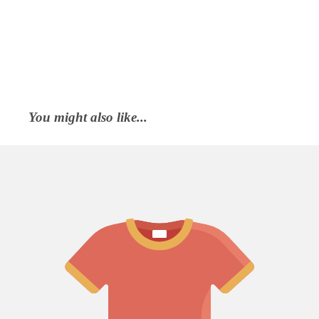
You might also like...