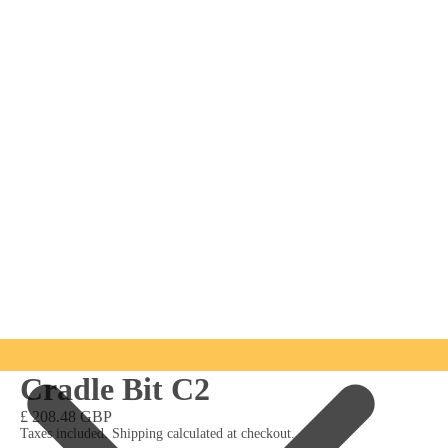
Cradle Bit C2
£ 208.48 GBP
Taxes included. Shipping calculated at checkout.