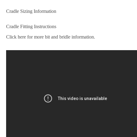
Cradle Sizing Information
Cradle Fitting Instructions
Click here for more bit and bridle information.