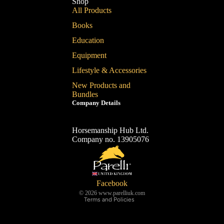
Shop
All Products
Books
Education
Equipment
Lifestyle & Accessories
New Products and
Bundles
Company Details
Horsemanship Hub Ltd.
Company no. 13905076
Refund policy
Privacy policy
Terms of service
Shipping policy
Facebook
© 2026
www.parelliuk.com
Terms and Policies