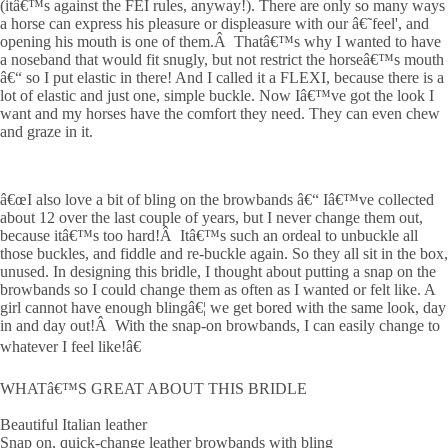
(itâ€™s against the FEI rules, anyway!). There are only so many ways
a horse can express his pleasure or displeasure with our â€˜feel', and
opening his mouth is one of them.Â Thatâ€™s why I wanted to have
a noseband that would fit snugly, but not restrict the horseâ€™s mouth
â€“ so I put elastic in there! And I called it a FLEXI, because there is a
lot of elastic and just one, simple buckle. Now Iâ€™ve got the look I
want and my horses have the comfort they need. They can even chew
and graze in it.
â€œI also love a bit of bling on the browbands â€“ Iâ€™ve collected
about 12 over the last couple of years, but I never change them out,
because itâ€™s too hard!Â Itâ€™s such an ordeal to unbuckle all
those buckles, and fiddle and re-buckle again. So they all sit in the box,
unused. In designing this bridle, I thought about putting a snap on the
browbands so I could change them as often as I wanted or felt like. A
girl cannot have enough blingâ€¦ we get bored with the same look, day
in and day out!Â With the snap-on browbands, I can easily change to
whatever I feel like!â€
WHATâ€™S GREAT ABOUT THIS BRIDLE
Beautiful Italian leather
Snap on, quick-change leather browbands with bling