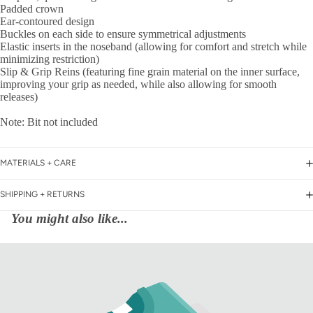
Padded crown
Ear-contoured design
Buckles on each side to ensure symmetrical adjustments
Elastic inserts in the noseband (allowing for comfort and stretch while
minimizing restriction)
Slip & Grip Reins (featuring fine grain material on the inner surface,
improving your grip as needed, while also allowing for smooth
releases)
Note: Bit not included
MATERIALS + CARE
SHIPPING + RETURNS
You might also like...