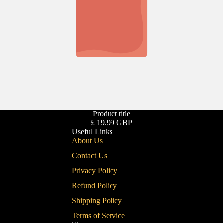
Product title
£ 19.99 GBP
Useful Links
About Us
Contact Us
Privacy Policy
Refund Policy
Shipping Policy
Terms of Service