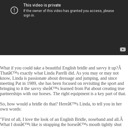
What if you could take a beautiful English bridle and savvy it up?Â
Thatâ€™s exactly what Linda Parelli did. As you may or may not
know, Linda is passionate about dressage and jumping, and since
meeting Pat in 1989, she has been focused on revisiting the sport and
bringing to it the savvy sheâ€™s learned from Pat about creating true
partnerships with our horses. The right equipment is a key part of that.
So, how would a bridle do that? Hereâ€™s Linda, to tell you in her
own words:
"First of all, I love the look of an English Bridle, noseband and all.Â
What I donâ€™t like is strapping the horseâ€™s mouth tightly shut