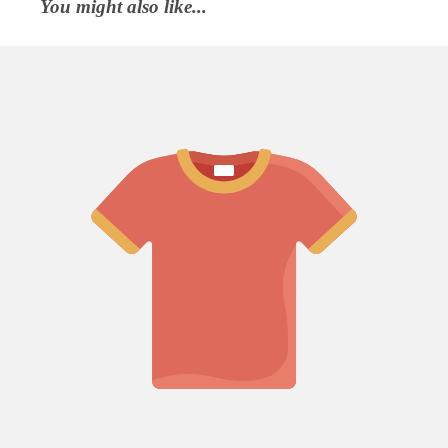
You might also like...