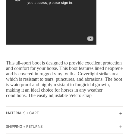
This all-sport boot is designed to provide excellent protection
and comfort for your horse. This boot features lined neoprene
and is covered in rugged vinyl with a Coverlight strike area,
which is resistant to tears, punctures, and abrasions. The boot
is waterproof and highly resistant to fungicidal growth,
making it an ideal choice for horses in any weather
conditions. The easily adjustable Velcro strap
MATERIALS + CARE
SHIPPING + RETURNS