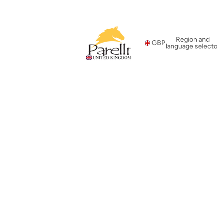
Region and
GBP
language selecto