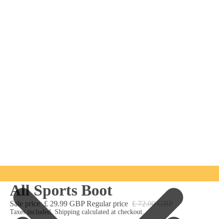
All Sports Boot
Sale price
£ 29.99 GBP
Regular price
£ 72.00 GBP
Taxes included. Shipping calculated at checkout.