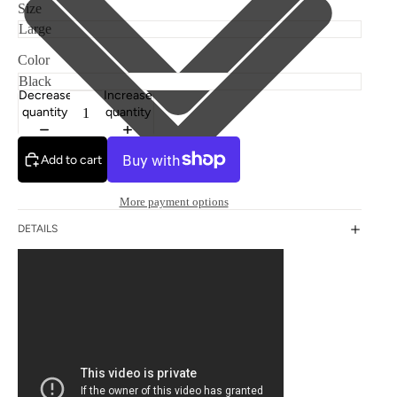
Size
Color
Decrease
Increase
quantity
quantity
Add to cart
More payment options
DETAILS