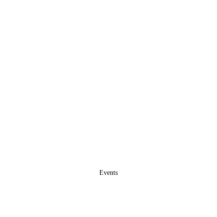
Events